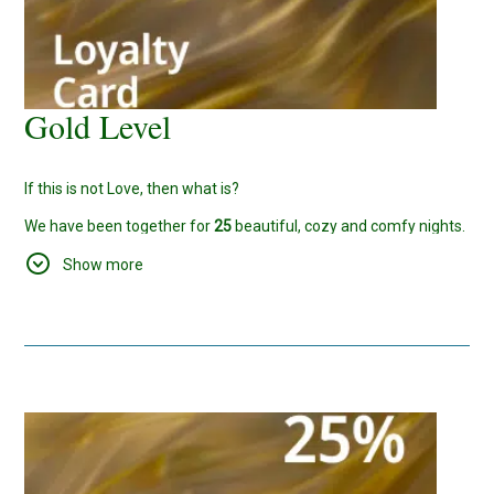
Gold Level
If this is not Love, then what is?
We have been together for
25
beautiful, cozy and comfy nights.
We would like to host and welcome you more and more often,
Show more
so have this
20%
discount for your future reservations too.