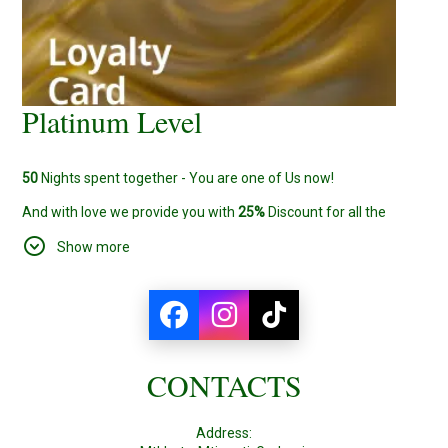
Platinum Level
50
Nights spent together - You are one of Us now!
And with love we provide you with
25%
Discount for all the
bookings from now on.
Show more
CONTACTS
Address: