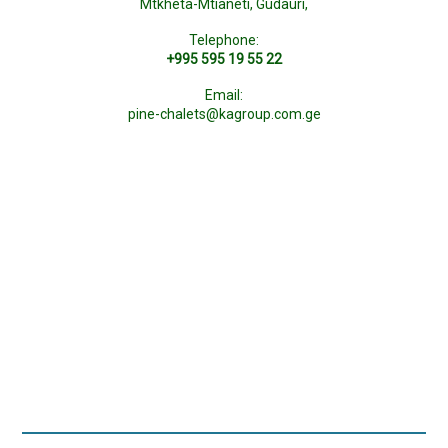
Mtkheta-Mtianeti, Gudauri,
Telephone:
+995 595 19 55 22
Email:
pine-chalets@kagroup.com.ge