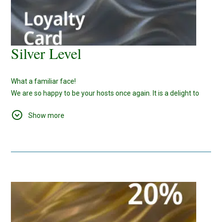
Silver Level
What a familiar face!
We are so happy to be your hosts once again. It is a delight to
cater your needs and provide you with the love and care that we
Show more
can.
Also, since you have spent
10
nights with us, here is a rewarding
bonus for your future bookings -
15%
Discount.