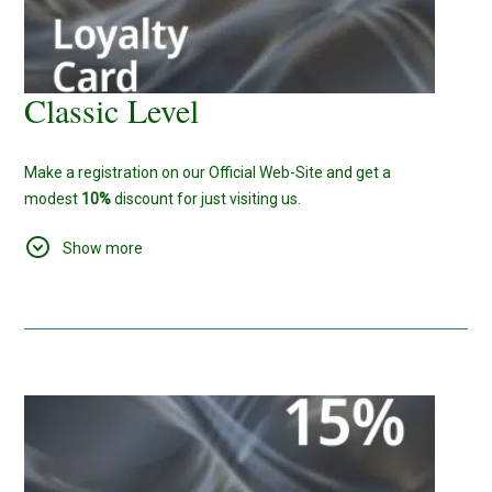
Classic Level
Make a registration on our Official Web-Site and get a
modest
10%
discount for just visiting us.
As for Us, We'll make sure, that this small bonus, will be a start
Show more
of something new and big.