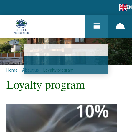
EN
Home
–
About us
–
Loyalty program
Loyalty program